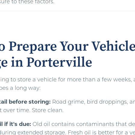
ure to these factors.
 Prepare Your Vehicle
e in Porterville
ning to store a vehicle for more than a few weeks, a 
oes a long way:
il before storing:
Road grime, bird droppings, a
t over time. Store clean.
 if it's due:
Old oil contains contaminants that d
ing extended storage. Fresh oil is better for a ve