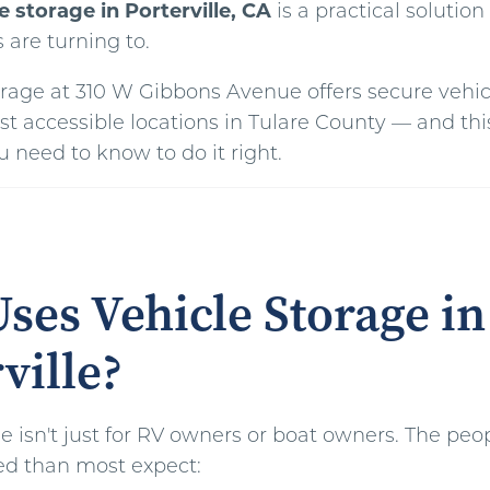
e storage in Porterville, CA
is a practical solutio
s are turning to.
torage at 310 W Gibbons Avenue offers secure vehic
st accessible locations in Tulare County — and thi
 need to know to do it right.
ses Vehicle Storage in
ville?
e isn't just for RV owners or boat owners. The peo
ed than most expect: