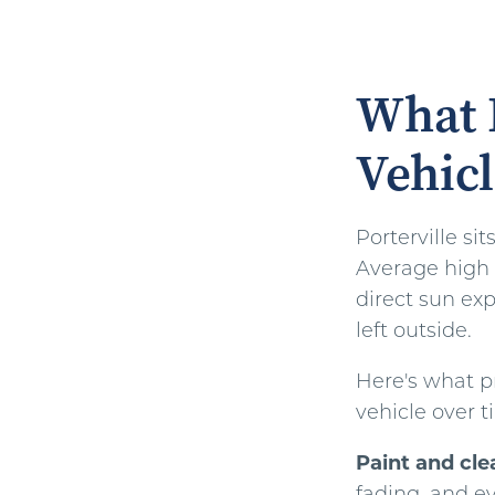
What P
Vehicl
Porterville si
Average high 
direct sun ex
left outside.
Here's what p
vehicle over t
Paint and cle
fading, and ev