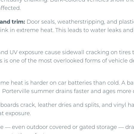
affected.
and trim:
Door seals, weatherstripping, and plastic
ink in extreme heat. This leads to water leaks an
d UV exposure cause sidewall cracking on tires t
is is one of the most overlooked forms of vehicle d
me heat is harder on car batteries than cold. A bat
a Porterville summer drains faster and ages more 
oards crack, leather dries and splits, and vinyl h
t exposure.
ge — even outdoor covered or gated storage — dra