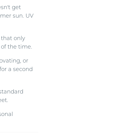
sn't get
ummer sun. UV
 that only
of the time.
ovating, or
for a second
 standard
eet.
sonal