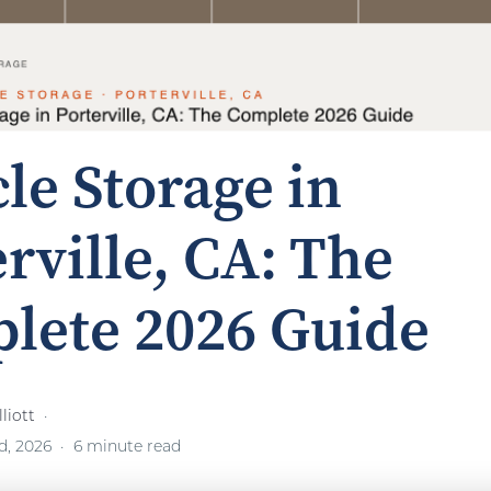
le Storage in
rville, CA: The
lete 2026 Guide
liott
d, 2026
6 minute read