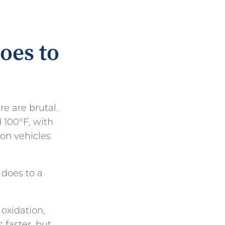
oes to
e are brutal.
 100°F, with
on vehicles
 does to a
oxidation,
 faster, but