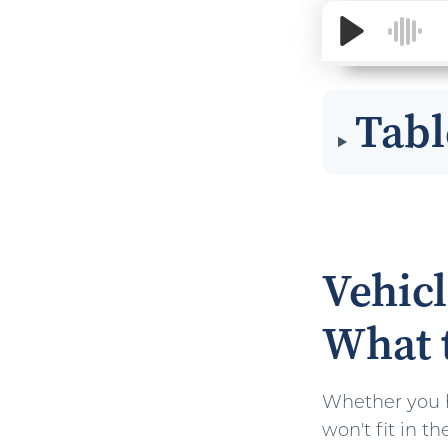
Tabl
Vehicl
What 
Whether you ha
won't fit in 