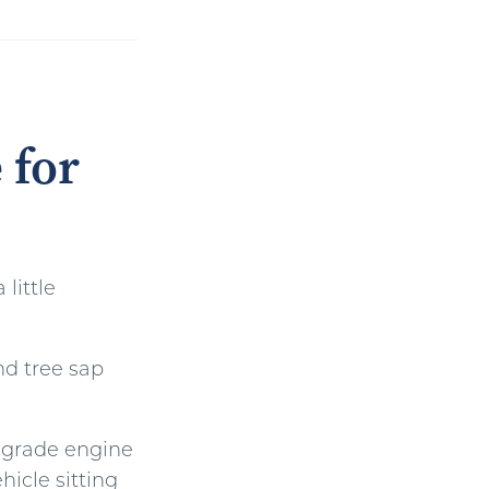
 for
little
nd tree sap
egrade engine
hicle sitting