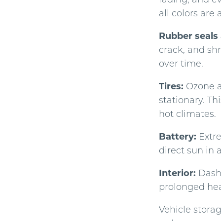
all colors are 
Rubber seals 
crack, and shr
over time.
Tires:
Ozone an
stationary. Th
hot climates.
Battery:
Extre
direct sun in 
Interior:
Dashb
prolonged hea
Vehicle stora