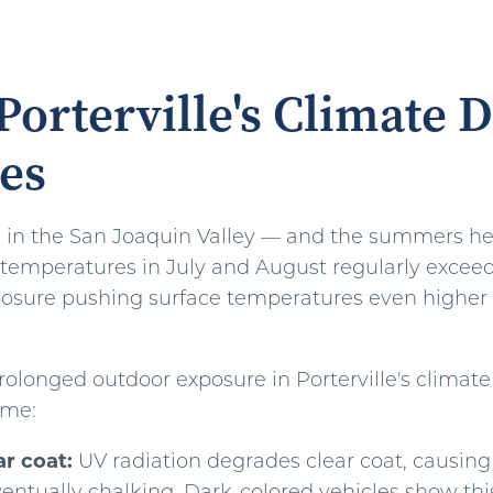
orterville's Climate D
es
ts in the San Joaquin Valley — and the summers her
temperatures in July and August regularly exceed
posure pushing surface temperatures even higher 
rolonged outdoor exposure in Porterville's climate
ime:
ar coat:
UV radiation degrades clear coat, causing 
entually chalking. Dark-colored vehicles show this