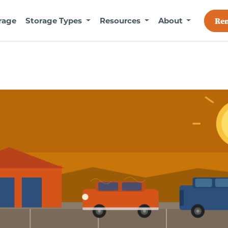
rage
Storage Types
Resources
About
Re