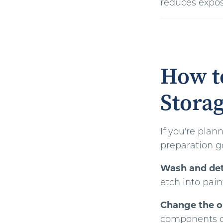
reduces expos
How to
Storag
If you're plan
preparation g
Wash and deta
etch into pain
Change the oil
components dur