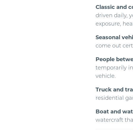
Classic and c
driven daily, 
exposure, heat
Seasonal veh
come out cert
People betwee
temporarily i
vehicle.
Truck and tra
residential ga
Boat and wat
watercraft th