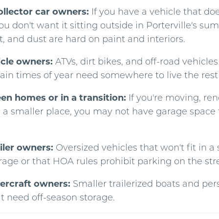
ollector car owners:
If you have a vehicle that doe
you don't want it sitting outside in Porterville's s
, and dust are hard on paint and interiors.
icle owners:
ATVs, dirt bikes, and off-road vehicles
ain times of year need somewhere to live the rest 
n homes or in a transition:
If you're moving, ren
n a smaller place, you may not have garage space 
iler owners:
Oversized vehicles that won't fit in a
rage or that HOA rules prohibit parking on the str
ercraft owners:
Smaller trailerized boats and per
at need off-season storage.