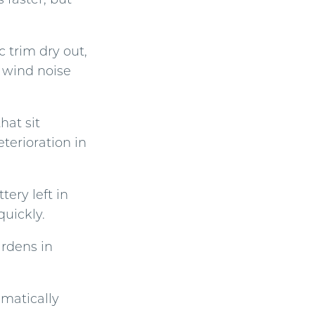
 trim dry out,
d wind noise
hat sit
eterioration in
tery left in
quickly.
ardens in
matically