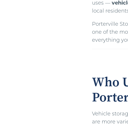
uses —
vehicl
local resident
Porterville S
one of the mo
everything you
Who U
Porter
Vehicle storag
are more vari