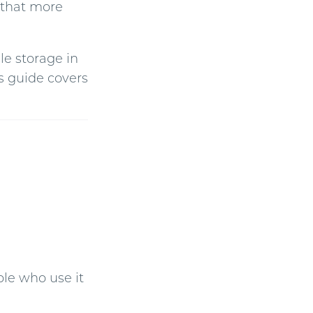
n that more
g
h
t
p
r
o
le storage in
n
u
n
s guide covers
c
i
a
ti
o
n
n
u
a
n
c
e
s
.
ple who use it