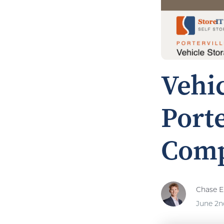
Vehic
Porte
Comp
Chase El
June 2n