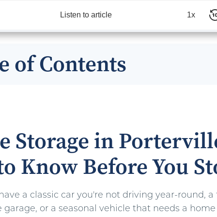
Listen to article
1x
e of Contents
e Storage in Portervill
to Know Before You St
ve a classic car you're not driving year-round, a 
the garage, or a seasonal vehicle that needs a hom