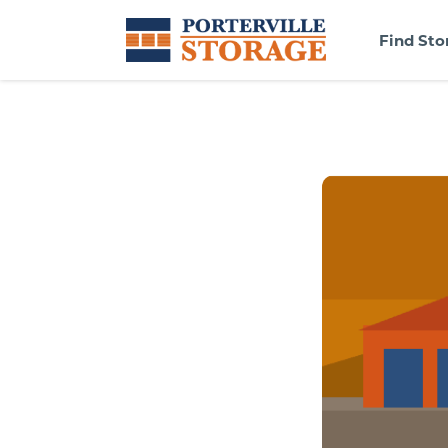
Find Sto