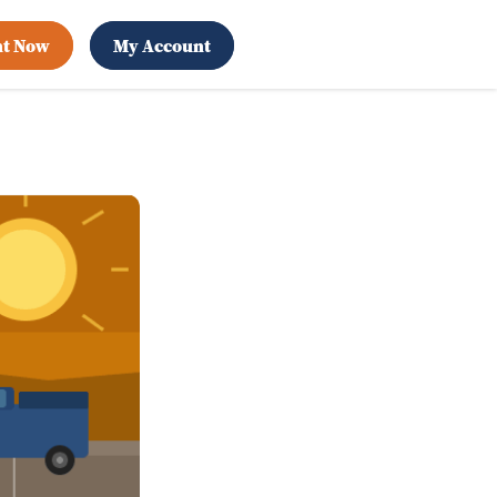
nt Now
My Account