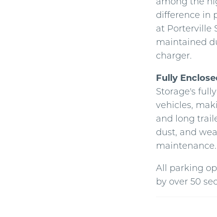
among the hig
difference in 
at Porterville
maintained du
charger.
Fully Enclos
Storage's full
vehicles, maki
and long trail
dust, and wea
maintenance.
All parking op
by over 50 se