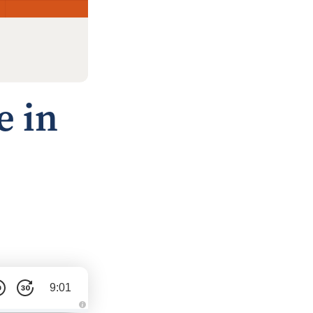
e in
9:01