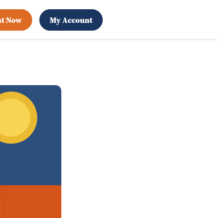
nt Now
My Account