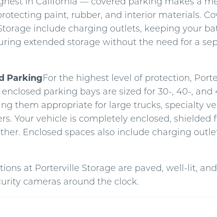
hest in California — covered parking makes a m
protecting paint, rubber, and interior materials. 
 Storage include charging outlets, keeping your ba
ring extended storage without the need for a se
ed Parking
For the highest level of protection, Porte
y enclosed parking bays are sized for 30-, 40-, and 
ng them appropriate for large trucks, specialty veh
ers. Your vehicle is completely enclosed, shielded 
ther. Enclosed spaces also include charging outlet
tions at Porterville Storage are paved, well-lit, a
curity cameras around the clock.