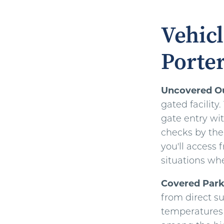
Vehicl
Porter
Uncovered O
gated facility
gate entry wi
checks by the
you'll access 
situations whe
Covered Park
from direct s
temperatures 