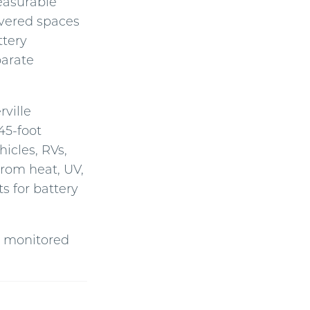
easurable
Covered spaces
ttery
parate
rville
45-foot
icles, RVs,
from heat, UV,
s for battery
nd monitored