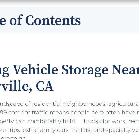
e of Contents
g Vehicle Storage Nea
ville, CA
landscape of residential neighborhoods, agricultura
9 corridor traffic means people here often have 
perty can comfortably hold — trucks for work, rec
ke trips, extra family cars, trailers, and specialty v
re to go.