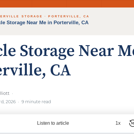
cle Storage Near M
rville, CA
liott
rd, 2026
9 minute read
Listen to article
1x