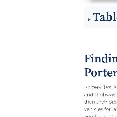
Tabl
Findin
Porter
Porterville's 
and Highway 9
than their pro
vehicles for la
need somewhe