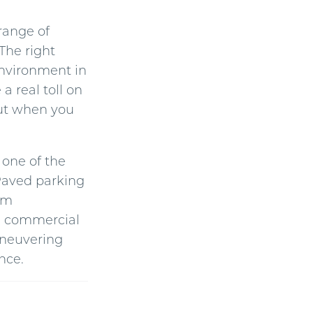
n
u
n
 range of
c
i
The right
a
ti
environment in
o
n
n
 real toll on
u
a
 out when you
n
c
e
s
.
 one of the
 Paved parking
om
s, commercial
maneuvering
nce.