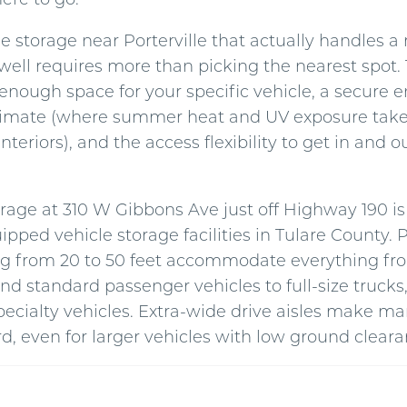
e storage near Porterville that actually handles a
well requires more than picking the nearest spot. 
 enough space for your specific vehicle, a secure 
 climate (where summer heat and UV exposure take a
interiors), and the access flexibility to get in and
orage at 310 W Gibbons Ave just off Highway 190 is
ipped vehicle storage facilities in Tulare County.
ng from 20 to 50 feet accommodate everything fr
nd standard passenger vehicles to full-size truck
specialty vehicles. Extra-wide drive aisles make 
d, even for larger vehicles with low ground cleara