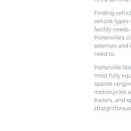
Finding vehicl
vehicle types 
facility needs
Porterville's
exteriors and 
need to.
Porterville St
most fully equ
spaces rangi
motorcycles a
trailers, and 
straightforwar