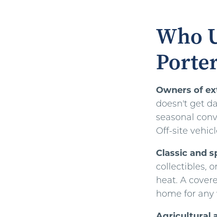
Who U
Porter
Owners of ext
doesn't get da
seasonal conve
Off-site vehic
Classic and s
collectibles, 
heat. A covere
home for any v
Agricultural 