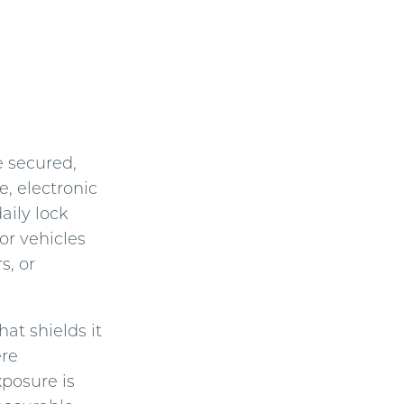
e secured,
e, electronic
aily lock
or vehicles
s, or
at shields it
ere
posure is