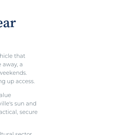
ear
hicle that
e away, a
n weekends.
ng up access.
value
ville's sun and
actical, secure
tural sector