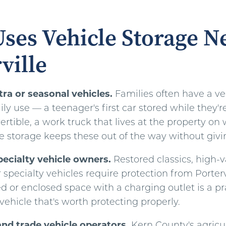
ses Vehicle Storage N
ville
ra or seasonal vehicles.
Families often have a ve
ily use — a teenager's first car stored while they'r
rtible, a work truck that lives at the property o
le storage keeps these out of the way without givi
pecialty vehicle owners.
Restored classics, high-
or specialty vehicles require protection from Porter
d or enclosed space with a charging outlet is a pr
ehicle that's worth protecting properly.
and trade vehicle operators.
Kern County's agricul