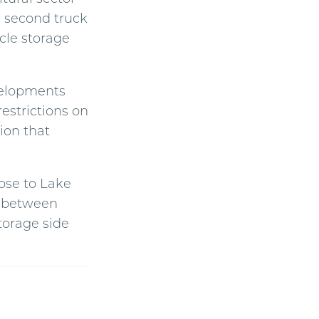
a second truck
icle storage
elopments
estrictions on
ion that
lose to Lake
rs between
torage side