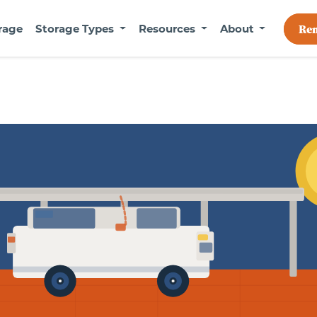
rage
Storage Types
Resources
About
Re