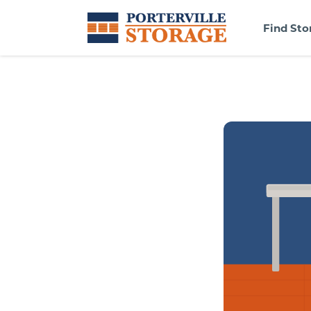
Find Sto