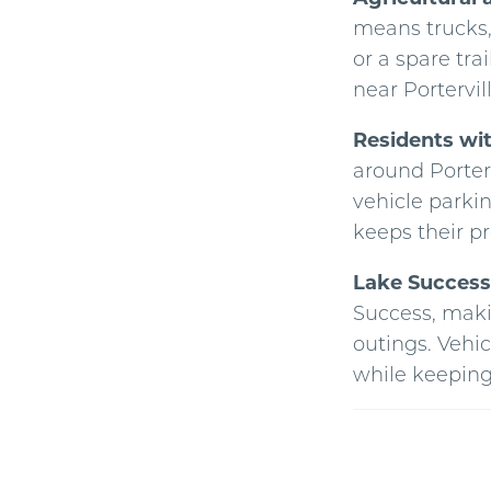
means trucks,
or a spare tra
near Portervil
Residents wi
around Porter
vehicle parkin
keeps their pr
Lake Success 
Success, makin
outings. Vehic
while keeping 