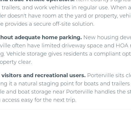
 trailers, and work vehicles in regular use. When 
iler doesn't have room at the yard or property, veh
le provides a secure off-site solution.
thout adequate home parking.
New housing dev
ville often have limited driveway space and HOA r
g. Vehicle storage gives residents a compliant opt
operty clear.
visitors and recreational users.
Porterville sits c
g it a natural staging point for boats and traile
le and boat storage near Porterville handles the s
access easy for the next trip.