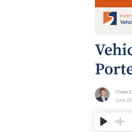
Vehi
Porte
Chase El
June 23