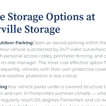
e Storage Options at
ville Storage
utdoor Parking
Open-air paved parking within th
. Your vehicle is protected by 24/7 video surveillanc
th personal access codes, perimeter fencing, and d
 on-site manager. The most cost-effective option f
frequently, vehicles with their own protective cover
re weather protection is less critical.
ing
Your vehicle parks under a covered structure th
un and rain. In Porterville's summer climate — wh
regularly reach 105 degrees Fahrenheit and UV ex