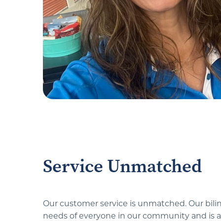
Service Unmatched
Our customer service is unmatched. Our biling
needs of everyone in our community and is a