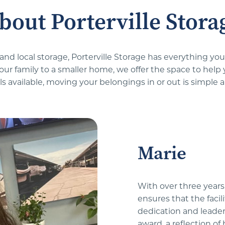
bout Porterville Stora
 and local storage, Porterville Storage has everything y
your family to a smaller home, we offer the space to help
s available, moving your belongings in or out is simple a
Marie
With over three years 
ensures that the facil
dedication and leader
award, a reflection o