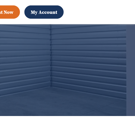
nt Now
My Account