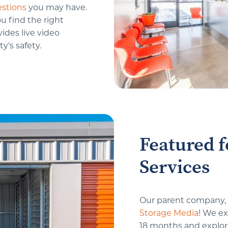
stions
 you may have. 
u find the right 
ides live video 
y's safety.
Featured f
Services
Our parent company, S
Storage Media
! We ex
18 months and explore