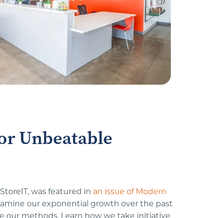
or Unbeatable 
toreIT, was featured in 
an issue of Modern 
amine our exponential growth over the past 
 our methods. Learn how we take initiative 