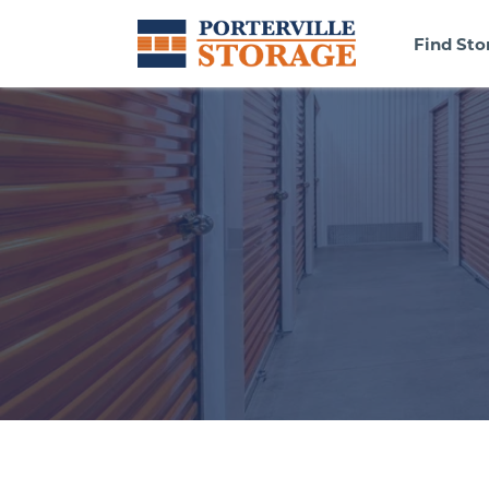
Find Sto