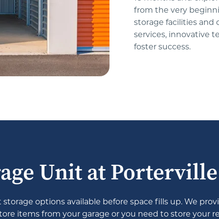
from the very beginn
storage facilities and
services, innovative 
foster success.
age Unit at Portervill
storage options available before space fills up. We provi
re items from your garage or you need to store your recr