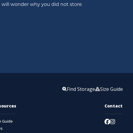
will wonder why you did not store 
Find Storage
Size Guide
sources
Contact
e Guide
Qs