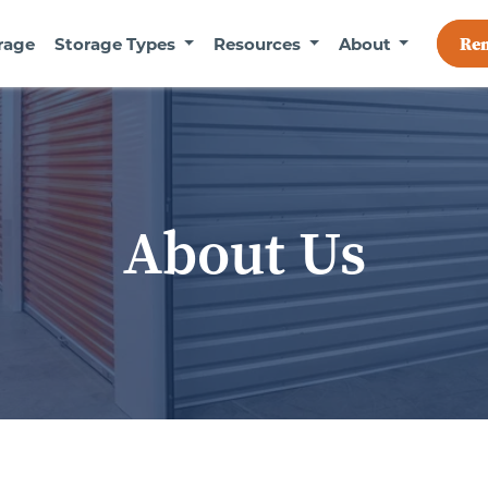
Re
rage
Storage Types
Resources
About
About Us