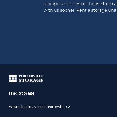
storage unit sizes to choose from 
with us sooner. Rent a storage unit 
Find Storage
West Gibbons Avenue | Porterville, CA