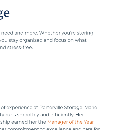
ge
ou need and more. Whether you’re storing 
 you stay organized and focus on what 
nd stress-free.
of experience at Porterville Storage, Marie 
ity runs smoothly and efficiently. Her 
ship earned her the 
Manager of the Year
f her commitment to excellence and care for 