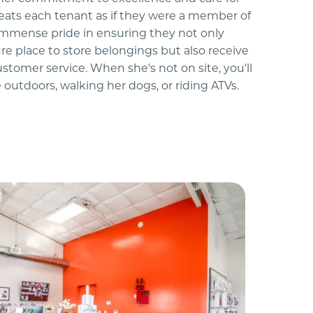
reats each tenant as if they were a member of 
immense pride in ensuring they not only 
re place to store belongings but also receive 
ustomer service. When she's not on site, you'll 
 outdoors, walking her dogs, or riding ATVs.