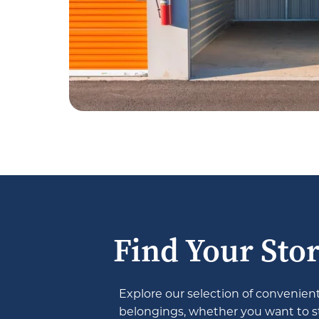
Find Your Stor
Explore our selection of convenient 
belongings, whether you want to sto