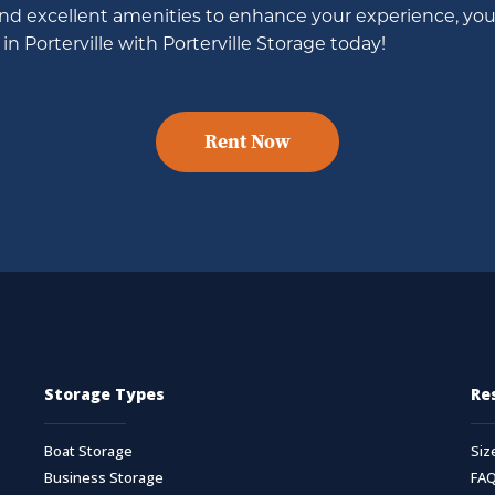
and excellent amenities to enhance your experience, you 
in Porterville with Porterville Storage today!
Rent Now
Storage Types
Re
Boat Storage
Siz
Business Storage
FA