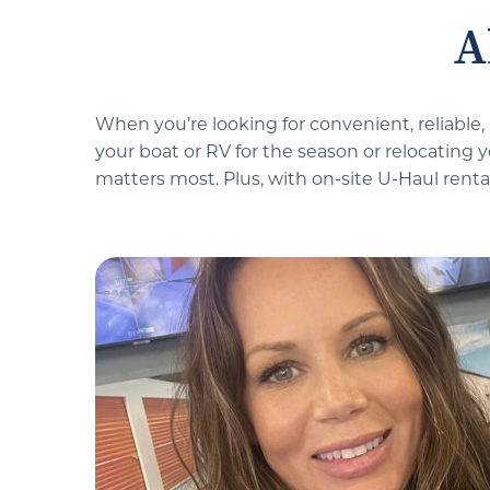
A
When you’re looking for convenient, reliable,
your boat or RV for the season or relocating 
matters most. Plus, with on-site U-Haul rental