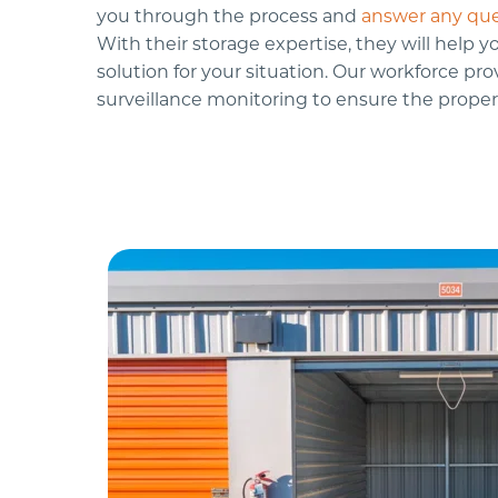
you through the process and 
answer any que
With their storage expertise, they will help yo
solution for your situation. Our workforce prov
surveillance monitoring to ensure the propert