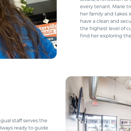
every tenant. Marie t
her family and takes 
have a clean and secu
the highest level of c
find her exploring the
ual staff serves the 
lways ready to guide 