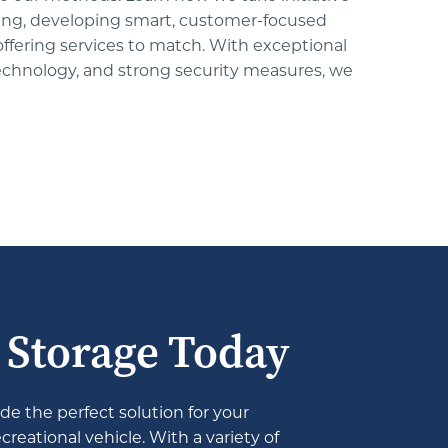
ing, developing smart, customer-focused 
 offering services to match. With exceptional 
technology, and strong security measures, we 
e Storage Today
de the perfect solution for your 
eational vehicle. With a variety of 