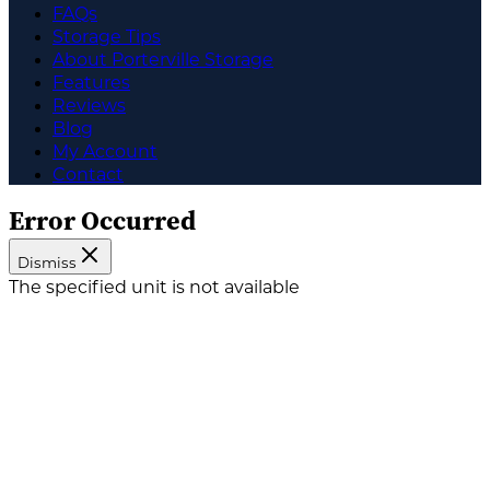
FAQs
Storage Tips
About Porterville Storage
Features
Reviews
Blog
My Account
Contact
Error Occurred
Dismiss
The specified unit is not available