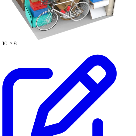
10' ×
8'