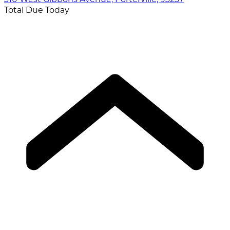
Total Due Today