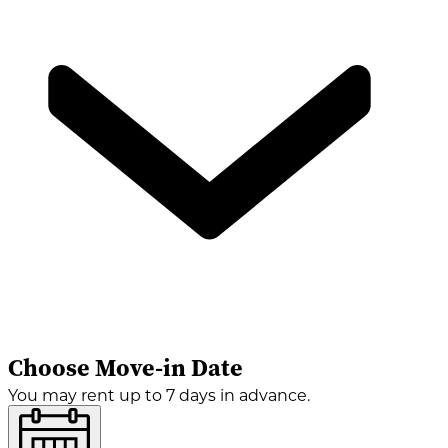
Choose Move-in Date
You may rent up to 7 days in advance.