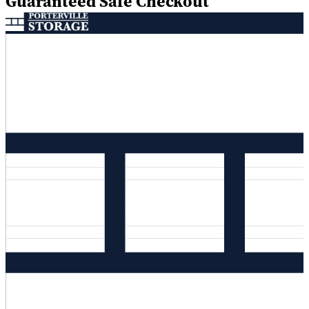
Guaranteed Safe Checkout