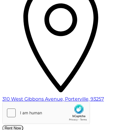
310 West Gibbons Avenue, Porterville, 93257
Rent Now