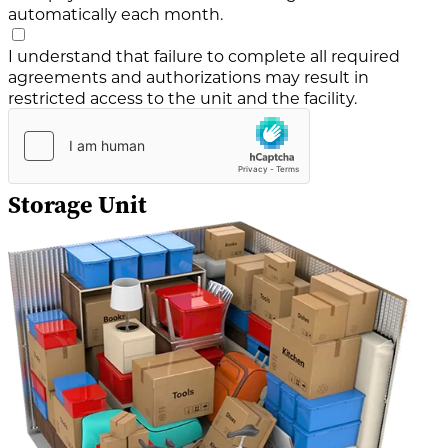
automatically each month.
I understand that failure to complete all required
agreements and authorizations may result in
restricted access to the unit and the facility.
Storage Unit