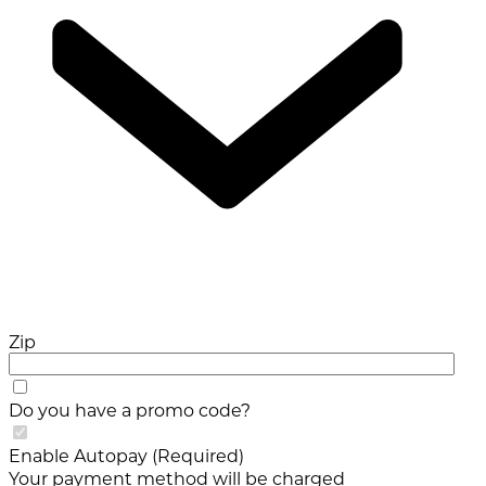
Zip
Do you have a promo code?
Enable Autopay (Required)
Your payment method will be charged