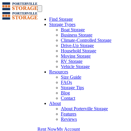
Find Storage
Storage Types
Boat Storage
Business Storage
Climate-Controlled Storage
Drive-Up Storage
Household Storage
Moving Storage
RV Storage
Vehicle Storage
Resources
Size Guide
FAQs
Storage Tips
Blog
Contact
About
About Porterville Storage
Features
Reviews
Rent Now
My Account