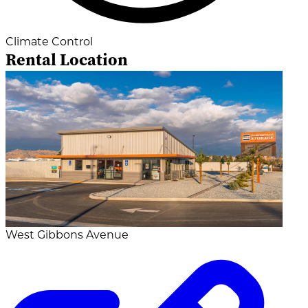
Climate Control
Rental Location
West Gibbons Avenue