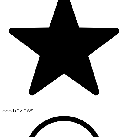
868 Reviews