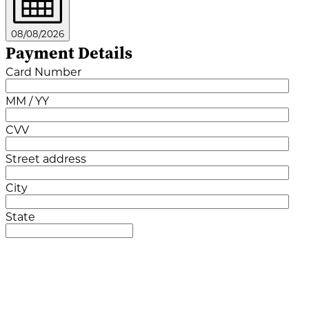
08/08/2026
Payment Details
Card Number
MM / YY
CVV
Street address
City
State