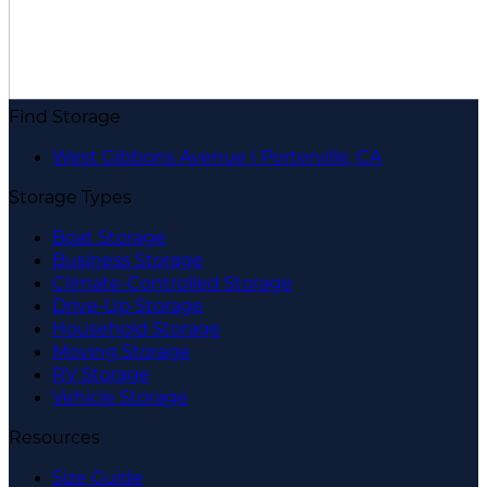
Find Storage
West Gibbons Avenue | Porterville, CA
Storage Types
Boat Storage
Business Storage
Climate-Controlled Storage
Drive-Up Storage
Household Storage
Moving Storage
RV Storage
Vehicle Storage
Resources
Size Guide