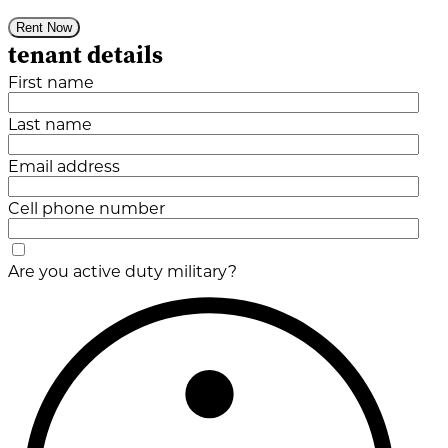
Rent Now
tenant details
First name
Last name
Email address
Cell phone number
Are you active duty military?