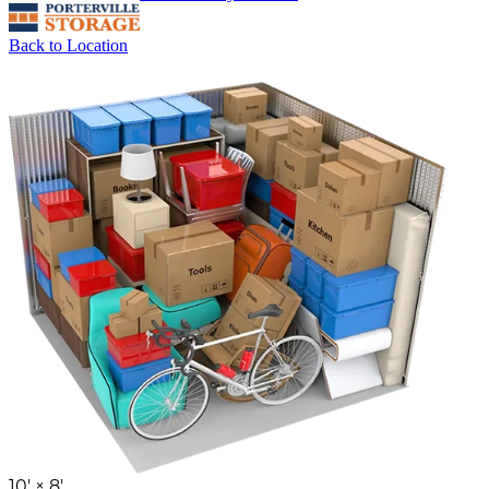
Back to Location
10' ×
8'