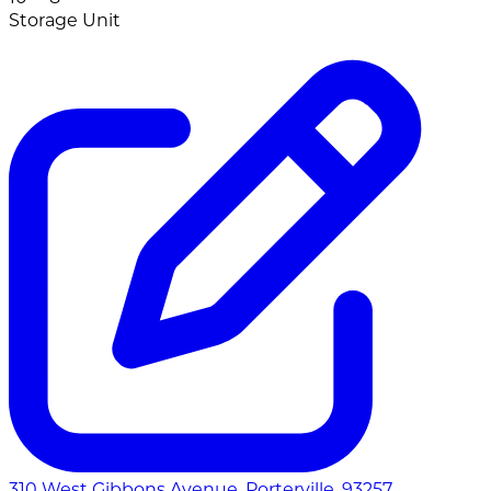
Storage Unit
310 West Gibbons Avenue, Porterville, 93257