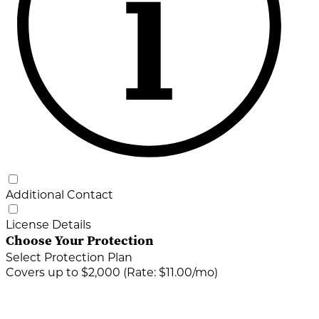
Additional Contact
License Details
Choose Your Protection
Select Protection Plan
Covers up to $2,000 (Rate: $11.00/mo)